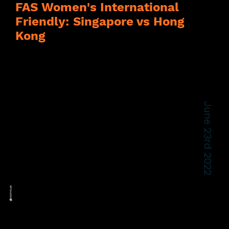
FAS Women's International
Friendly: Singapore vs Hong
Kong
June 23rd 2022