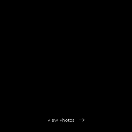
View Photos