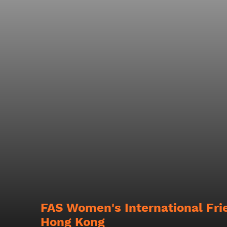
FAS Women's International Fri
Hong Kong