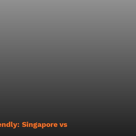
endly: Singapore vs